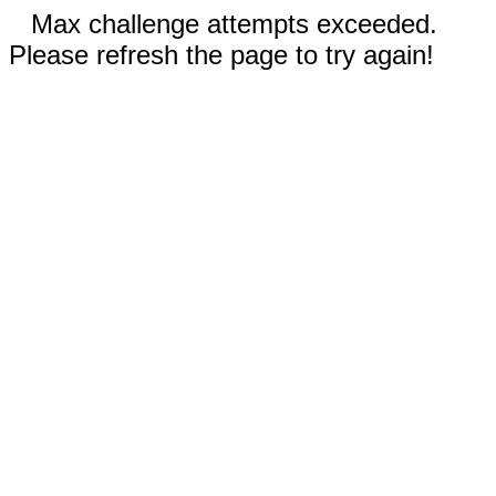
Max challenge attempts exceeded.
Please refresh the page to try again!